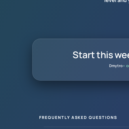
level and
Start this we
Dmytro
• o
FREQUENTLY ASKED QUESTIONS