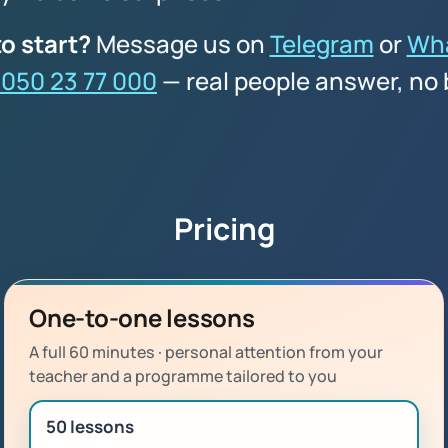
o start?
Message us on
Telegram
or
Wh
 050 23 77 000
— real people answer, no 
Pricing
One-to-one lessons
A full 60 minutes · personal attention from your
teacher and a programme tailored to you
50 lessons