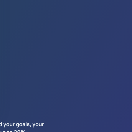
 your goals, your