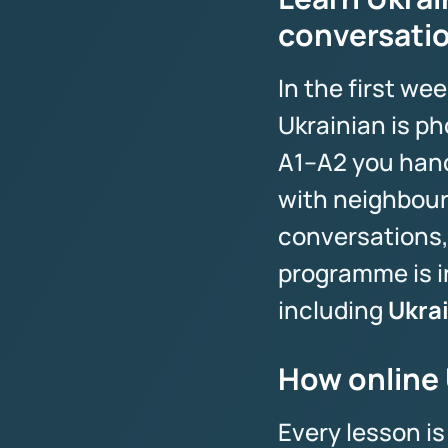
conversati
In the first w
Ukrainian is ph
A1–A2 you handl
with neighbours
conversations,
programme is i
including
Ukra
How online 
Every lesson i