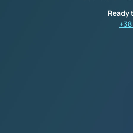
Ready t
+38