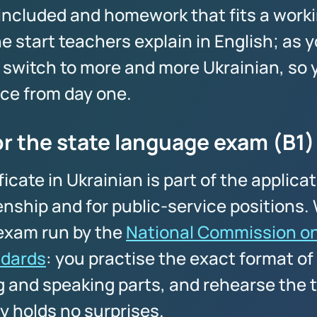
 included and homework that fits a worki
e start teachers explain in English; as y
 switch to more and more Ukrainian, so y
ice from day one.
or the state language exam (B1)
ficate in Ukrainian is part of the applica
enship and for public-service positions
l exam run by the
National Commission on
dards
: you practise the exact format of 
g and speaking parts, and rehearse the t
y holds no surprises.