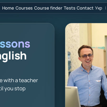
Home
Courses
Course finder
Tests
Contact
Укр
|
ssons
nglish
e with a teacher
il you stop