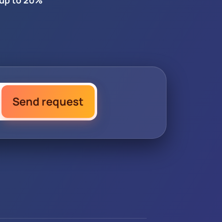
 up to 20%
Send request