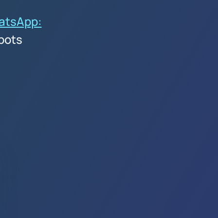
atsApp:
bots