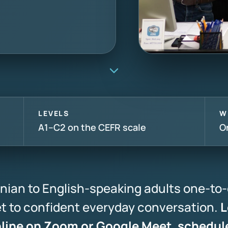
LEVELS
W
A1–C2 on the CEFR scale
O
nian to English-speaking adults one-to-
bet to confident everyday conversation.
L
nline on Zoom or Google Meet, schedul