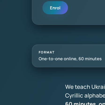
Enrol
FORMAT
One-to-one online, 60 minutes
We teach Ukrai
Cyrillic alpha
60 minutes, o