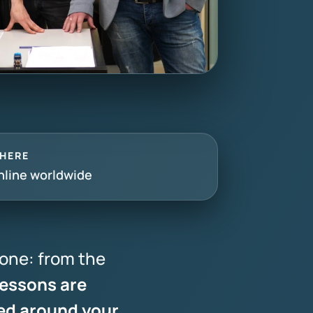
HERE
nline worldwide
one: from the
essons are
ed around your