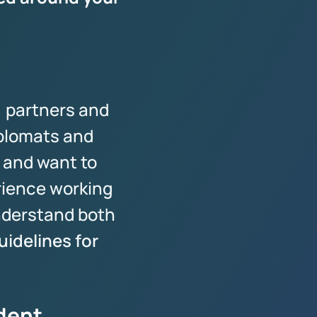
, partners and
iplomats and
 and want to
rience working
nderstand both
idelines for
ident