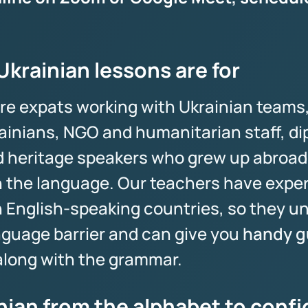
krainian lessons are for
re expats working with Ukrainian teams
ainians, NGO and humanitarian staff, d
nd heritage speakers who grew up abroad
 the language. Our teachers have expe
n English-speaking countries, so they u
anguage barrier and can give you
handy gu
long with the grammar.
nian from the alphabet to conf