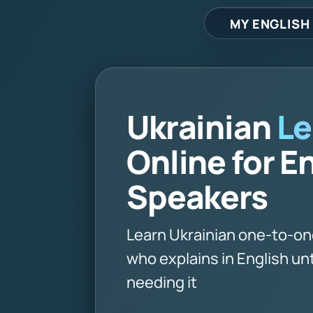
MY ENGLISH
Ukrainian
Le
Online for E
Speakers
Learn Ukrainian one-to-on
who explains in English unt
needing it