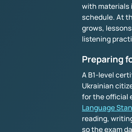
with materials
schedule. At th
grows, lessons
listening pract
Preparing f
A B1-level certi
Ukrainian citiz
for the officia
Language Stan
reading, writin
so the exam da