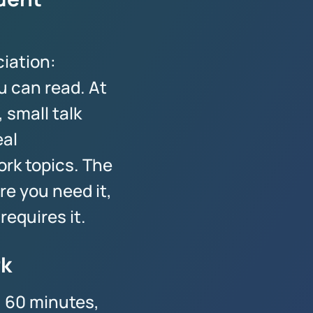
iation:
u can read. At
 small talk
eal
rk topics. The
e you need it,
requires it.
rk
, 60 minutes,