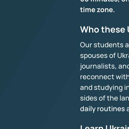
time zone.
Who these U
Our students a
spouses of Ukr
journalists, a
reconnect with
and studying i
sides of the l
daily routines
a
Learn Ukrai