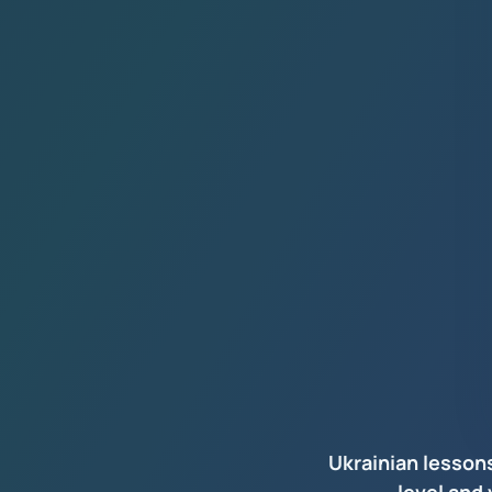
Ukrainian lesson