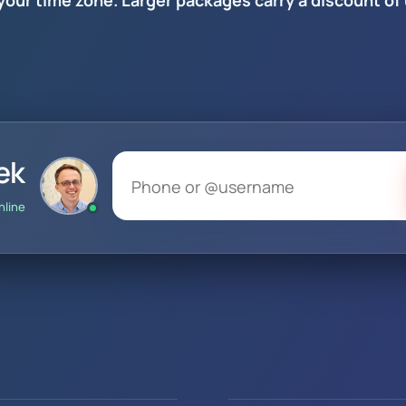
 your time zone. Larger packages carry a discount of
ek
nline