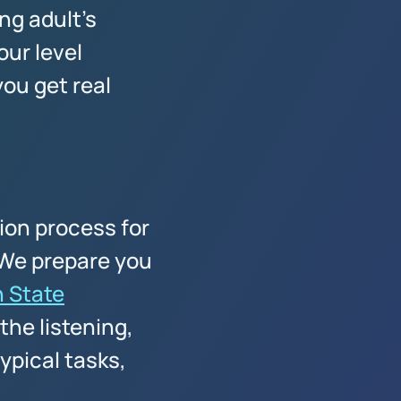
ng adult's
our level
ou get real
tion process for
. We prepare you
 State
the listening,
ypical tasks,