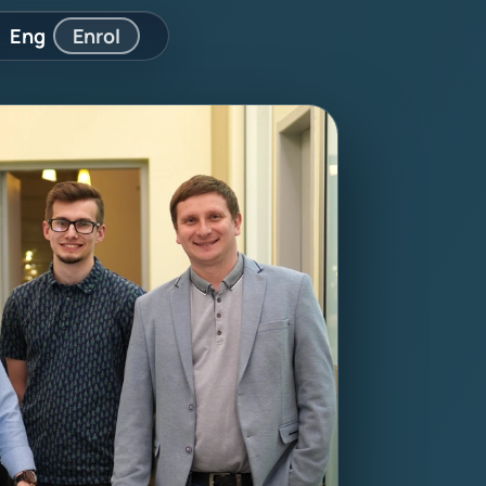
Eng
Enrol