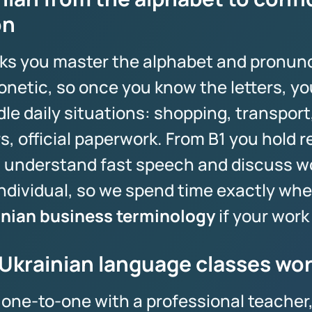
on
eeks you master the alphabet and pronunc
onetic, so once you know the letters, yo
e daily situations: shopping, transport,
, official paperwork. From B1 you hold r
 understand fast speech and discuss wo
ndividual, so we spend time exactly wher
inian business terminology
if your work 
Ukrainian language classes wo
s one-to-one with a professional teacher