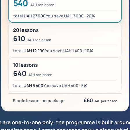
540
UAH per lesson
total
UAH 27 000
You save UAH 7 000 · 20%
20 lessons
610
UAH per lesson
total
UAH 12 200
You save UAH 1 400 · 10%
10 lessons
640
UAH per lesson
total
UAH 6 400
You save UAH 400 · 5%
680
Single lesson, no package
UAH per lesson
s are one-to-one only: the programme is built around