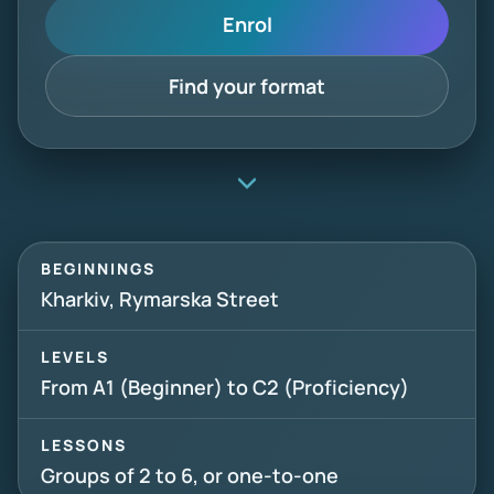
Enrol
Find your format
BEGINNINGS
Kharkiv, Rymarska Street
LEVELS
From A1 (Beginner) to C2 (Proficiency)
LESSONS
Groups of 2 to 6, or one-to-one