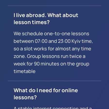
I live abroad. What about
lesson times?
We schedule one-to-one lessons
between 07:00 and 23:00 Kyiv time,
so a slot works for almost any time
zone. Group lessons run twice a
week for 90 minutes on the group
timetable
What do I need for online
lessons?
A stable internet connection and a