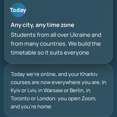
Today
Any city, any time zone
Students from all over Ukraine and
from many countries. We build the
timetable so it suits everyone
Today we’re online, and your Kharkiv
courses are now everywhere you are. In
Kyiv or Lviv, in Warsaw or Berlin, in
Toronto or London: you open Zoom,
and you’re home