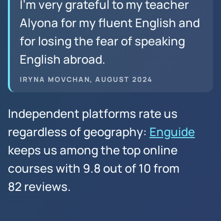
I’m very grateful to my teacher
Alyona for my fluent English and
for losing the fear of speaking
English abroad.
IRYNA MOVCHAN, AUGUST 2024
Independent platforms rate us
regardless of geography:
Enguide
keeps us among the top online
courses with 9.8 out of 10 from
82 reviews.