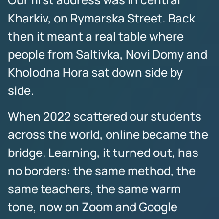
Kharkiv, on Rymarska Street. Back
then it meant a real table where
people from Saltivka, Novi Domy and
Kholodna Hora sat down side by
side.
When 2022 scattered our students
across the world, online became the
bridge. Learning, it turned out, has
no borders: the same method, the
same teachers, the same warm
tone, now on Zoom and Google