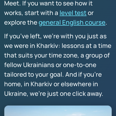
Meet. If you want to see how it
works, start with a
level test
or
explore the
general English course
.
If you’ve left, we’re with you just as
we were in Kharkiv: lessons at a time
that suits your time zone, a group of
fellow Ukrainians or one-to-one
tailored to your goal. And if you’re
home, in Kharkiv or elsewhere in
Ukraine, we’re just one click away.