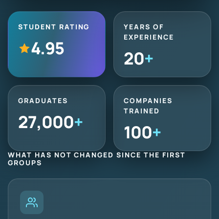
STUDENT RATING
YEARS OF
EXPERIENCE
4.95
20
+
GRADUATES
COMPANIES
TRAINED
27,000
+
100
+
WHAT HAS NOT CHANGED SINCE THE FIRST
GROUPS