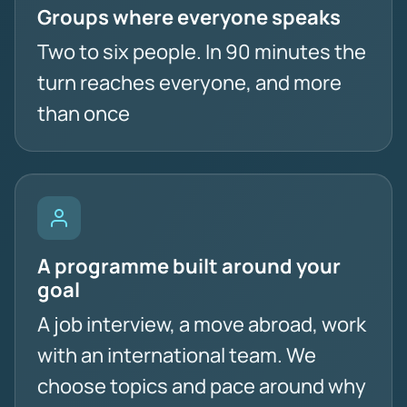
Groups where everyone speaks
Two to six people. In 90 minutes the
turn reaches everyone, and more
than once
A programme built around your
goal
A job interview, a move abroad, work
with an international team. We
choose topics and pace around why