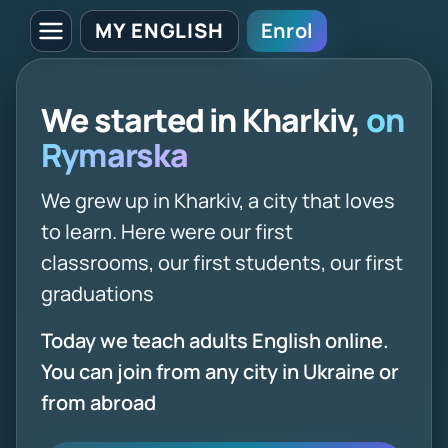
MY ENGLISH
Enrol
We started in Kharkiv,
on
Rymarska
We grew up in Kharkiv, a city that loves
to learn. Here were our first
classrooms, our first students, our first
graduations
Today we teach adults English online.
You can join from any city in Ukraine or
from abroad