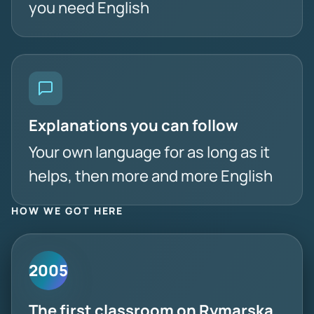
you need English
Explanations you can follow
Your own language for as long as it
helps, then more and more English
HOW WE GOT HERE
2005
The first classroom on Rymarska