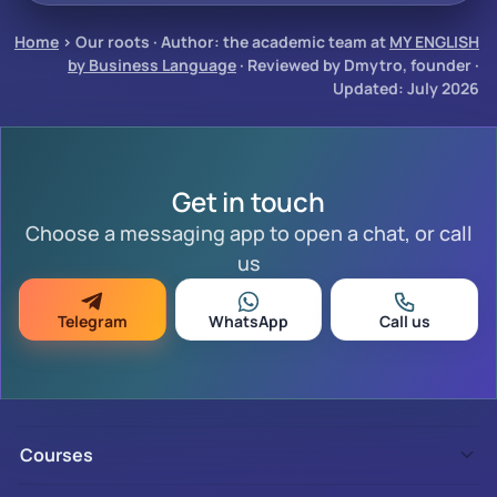
Home
›
Our roots
·
Author: the academic team at
MY ENGLISH
by Business Language
· Reviewed by Dmytro, founder ·
Updated: July 2026
Get in touch
Choose a messaging app to open a chat, or call
us
Telegram
WhatsApp
Call us
Courses