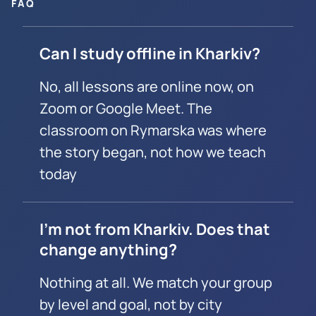
FAQ
Can I study offline in Kharkiv?
No, all lessons are online now, on
Zoom or Google Meet. The
classroom on Rymarska was where
the story began, not how we teach
today
I’m not from Kharkiv. Does that
change anything?
Nothing at all. We match your group
by level and goal, not by city