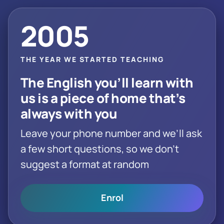
2005
THE YEAR WE STARTED TEACHING
The English you’ll learn with
us is a piece of home that’s
always with you
Leave your phone number and we’ll ask
a few short questions, so we don’t
suggest a format at random
Enrol