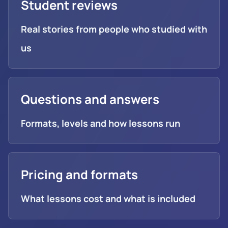
Student reviews
Real stories from people who studied with
us
Questions and answers
Formats, levels and how lessons run
Pricing and formats
What lessons cost and what is included