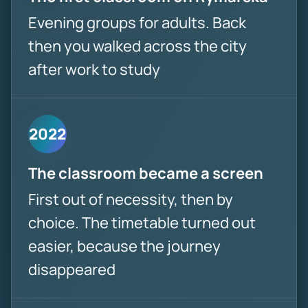
Evening groups for adults. Back
then you walked across the city
after work to study
2022
The classroom became a screen
First out of necessity, then by
choice. The timetable turned out
easier, because the journey
disappeared