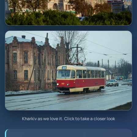
Kharkiv as we love it. Click to take a closer look