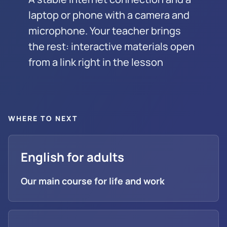
laptop or phone with a camera and
microphone. Your teacher brings
the rest: interactive materials open
from a link right in the lesson
WHERE TO NEXT
English for adults
Our main course for life and work