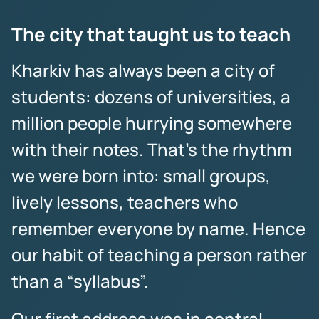
The city that taught us to teach
Kharkiv has always been a city of
students: dozens of universities, a
million people hurrying somewhere
with their notes. That’s the rhythm
we were born into: small groups,
lively lessons, teachers who
remember everyone by name. Hence
our habit of teaching a person rather
than a “syllabus”.
Our first address was in central