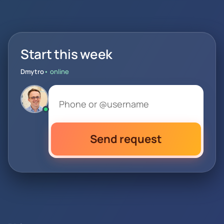
Start this week
Dmytro
• online
Send request