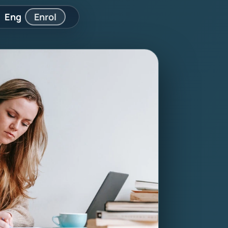
Eng
Enrol