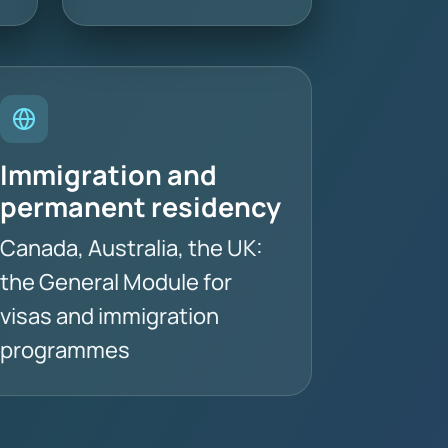
Immigration and
permanent residency
Canada, Australia, the UK:
the General Module for
visas and immigration
programmes