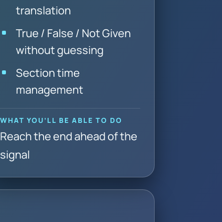
translation
True / False / Not Given
without guessing
Section time
management
WHAT YOU’LL BE ABLE TO DO
Reach the end ahead of the
signal