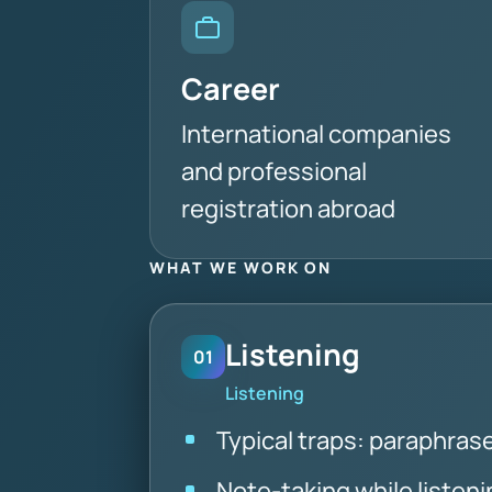
Career
International companies
and professional
registration abroad
WHAT WE WORK ON
Listening
01
Listening
Typical traps: paraphra
Note-taking while listeni