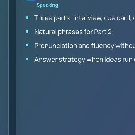
Speaking
Three parts: interview, cue card,
Natural phrases for Part 2
Pronunciation and fluency witho
Answer strategy when ideas run 