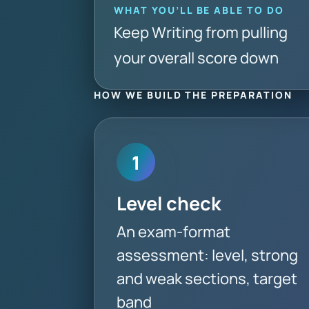
WHAT YOU’LL BE ABLE TO DO
Keep Writing from pulling
your overall score down
HOW WE BUILD THE PREPARATION
1
Level check
An exam-format
assessment: level, strong
and weak sections, target
band