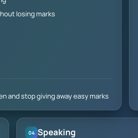
thout losing marks
ten and stop giving away easy marks
Speaking
04