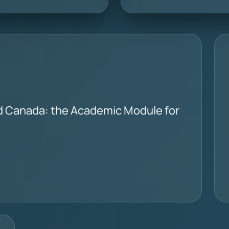
d Canada: the Academic Module for