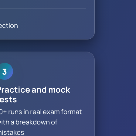
ection
3
Practice and mock
tests
0+ runs in real exam format
ith a breakdown of
istakes