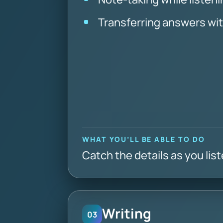
Transferring answers wi
WHAT YOU’LL BE ABLE TO DO
Catch the details as you lis
Writing
03