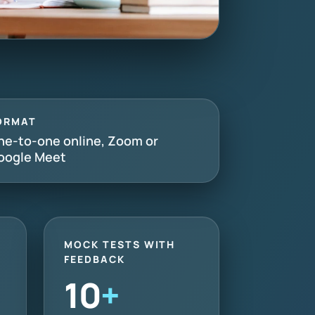
ORMAT
ne-to-one online, Zoom or
oogle Meet
MOCK TESTS WITH
FEEDBACK
10
+