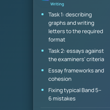
Writing
Task 1: describing
graphs and writing
letters to the required
format
Task 2: essays against
the examiners' criteria
Essay frameworks and
cohesion
Fixing typical Band 5–
6 mistakes