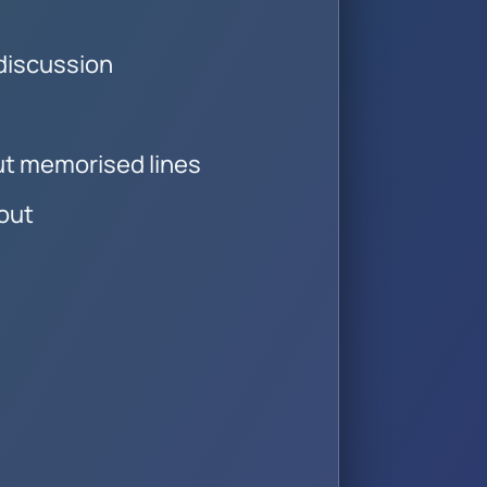
 discussion
ut memorised lines
out