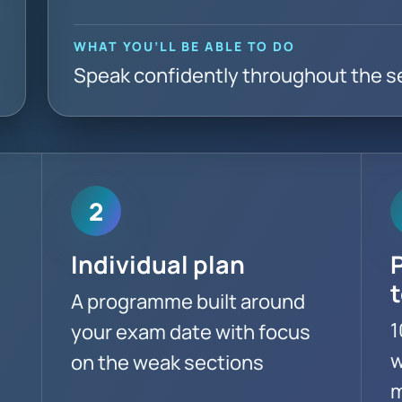
WHAT YOU’LL BE ABLE TO DO
Speak confidently throughout the s
2
Individual plan
A programme built around
1
your exam date with focus
w
on the weak sections
m