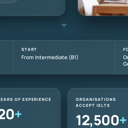
START
F
From Intermediate (B1)
O
G
YEARS OF EXPERIENCE
ORGANISATIONS
ACCEPT IELTS
20
+
12,500
+