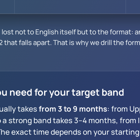
lost not to English itself but to the format: 
 that falls apart. That is why we drill the forma
u need for your target band
ually takes
from 3 to 9 months
: from Up
o a strong band takes 3–4 months, from 
 The exact time depends on your starting