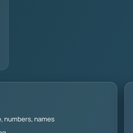
se, numbers, names
ng