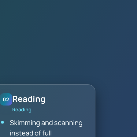
Reading
02
Reading
Skimming and scanning
instead of full