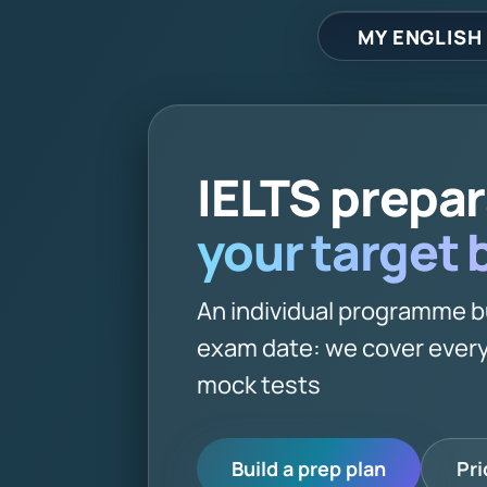
MY ENGLISH
IELTS prepa
your target
An individual programme b
exam date: we cover every
mock tests
Build a prep plan
Pri