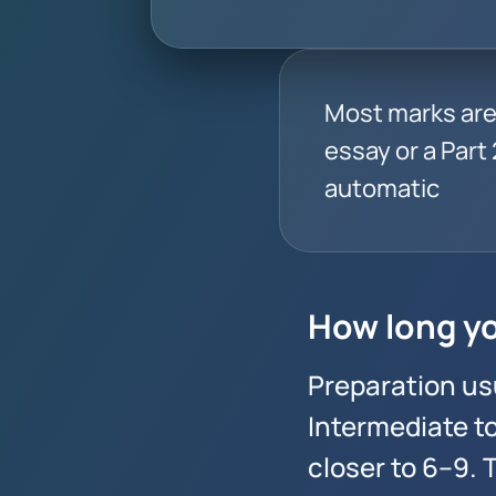
Most marks are 
essay or a Part 2
automatic
How long yo
Preparation us
Intermediate t
closer to 6–9.