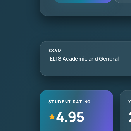
EXAM
IELTS Academic and General
STUDENT RATING
4.95