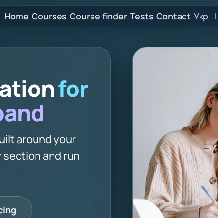
Home
Courses
Course finder
Tests
Contact
Укр
|
ration
for
 band
uilt around your
 section and run
cing