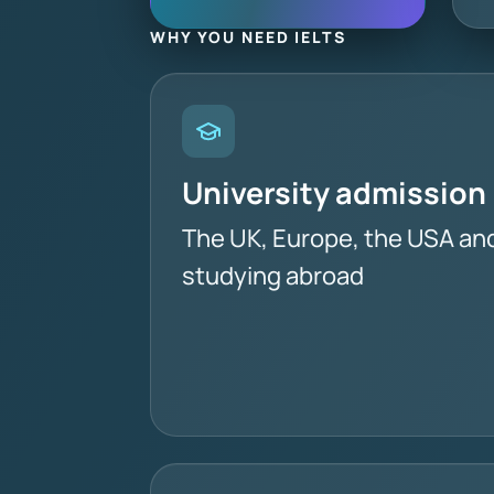
WHY YOU NEED IELTS
University admission
The UK, Europe, the USA an
studying abroad