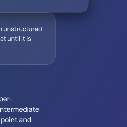
an unstructured
t until it is
per-
Intermediate
 point and