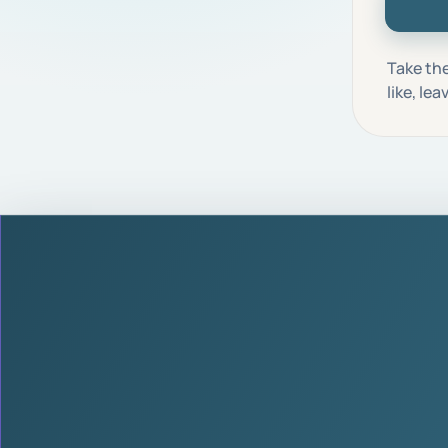
Take the
like, le