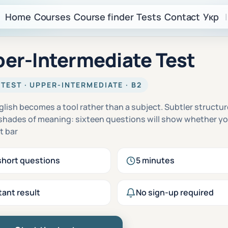
Home
Courses
Course finder
Tests
Contact
Укр
|
er-Intermediate Test
 TEST · UPPER-INTERMEDIATE · B2
glish becomes a tool rather than a subject. Subtler structu
 shades of meaning: sixteen questions will show whether y
t bar
short questions
5 minutes
tant result
No sign-up required