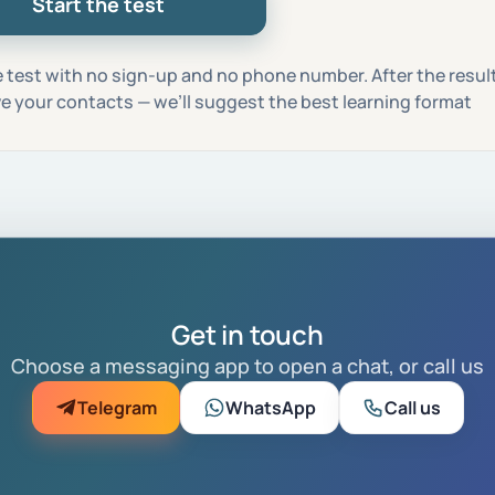
Start the test
 test with no sign-up and no phone number. After the result,
ave your contacts — we’ll suggest the best learning format
Get in touch
Choose a messaging app to open a chat, or call us
Telegram
WhatsApp
Call us