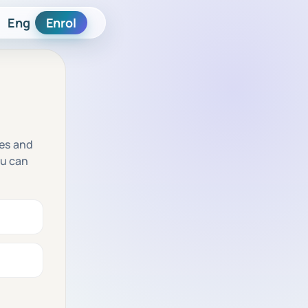
Eng
Enrol
res and
ou can