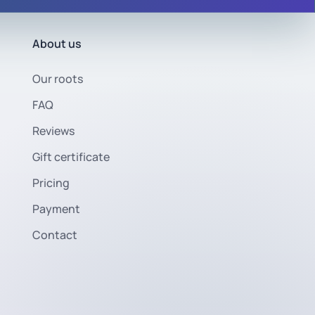
About us
Our roots
FAQ
Reviews
Gift certificate
Pricing
Payment
Contact