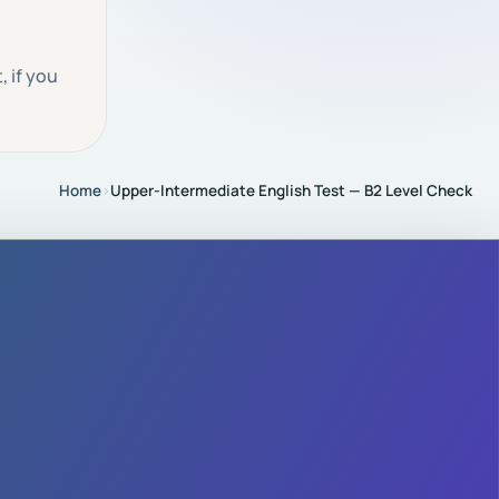
 if you
Home
›
Upper-Intermediate English Test — B2 Level Check