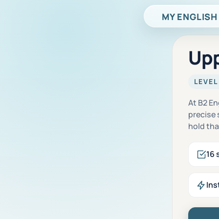
MY ENGLISH
Upp
LEVEL
At B2 En
precise
hold tha
16 
Ins