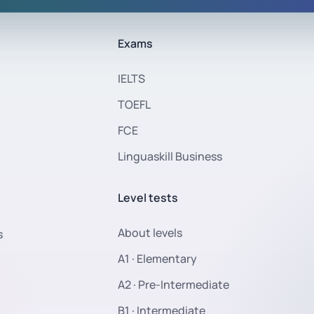
Exams
IELTS
TOEFL
FCE
Linguaskill Business
Level tests
About levels
s
A1 · Elementary
A2 · Pre-Intermediate
B1 · Intermediate