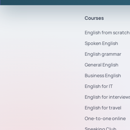
Courses
English from scratch
Spoken English
English grammar
General English
Business English
English for IT
English for interview
English for travel
One-to-one online
Speaking Club