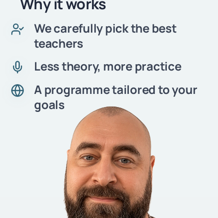
Why it works
We carefully pick the best
teachers
Less theory, more practice
A programme tailored to your
goals