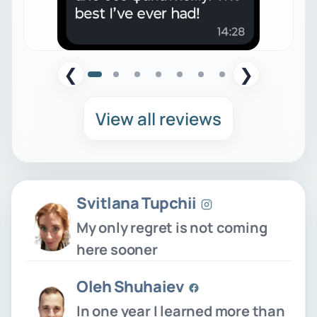
❮
❯
View all reviews
Svitlana Tupchii
My only regret is not coming
here sooner
Oleh Shuhaiev
In one year I learned more than