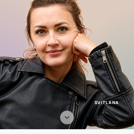
SVITLANA