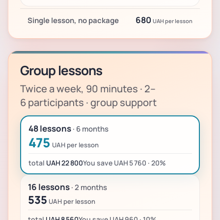
680
Single lesson, no package
UAH per lesson
Group lessons
Twice a week, 90 minutes · 2–
6 participants · group support
48 lessons
· 6 months
475
UAH per lesson
total
UAH 22 800
You save UAH 5 760 · 20%
16 lessons
· 2 months
535
UAH per lesson
total
UAH 8 560
You save UAH 960 · 10%