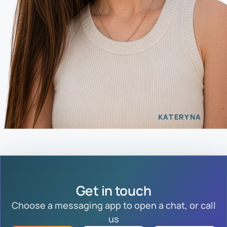
KATERYNA
Get in touch
Choose a messaging app to open a chat, or call
us