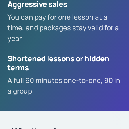
Aggressive sales
You can pay for one lesson at a
time, and packages stay valid for a
year
Shortened lessons or hidden
terms
A full 60 minutes one-to-one, 90 in
a group