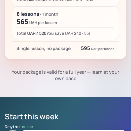
8 lessons
· 1 month
565
UAH per lesson
total
UAH 4 520
You save UAH 240 · 5%
595
Single lesson, no package
UAH per lesson
Your package is valid for a full year — learn at your
own pace
Start this week
Dmytro
• online