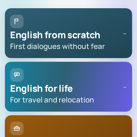
English from scratch
→
First dialogues without fear
English for life
→
For travel and relocation