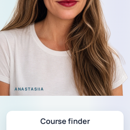
ANASTASIIA
Course finder