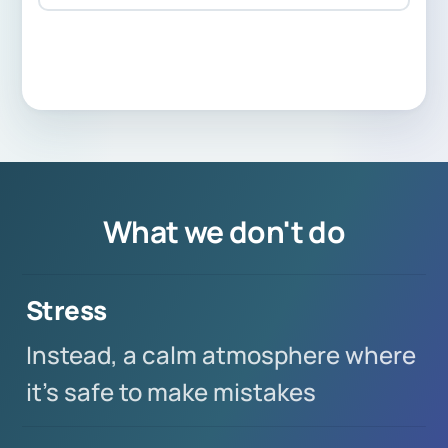
What we don't do
Stress
Instead, a calm atmosphere where
it's safe to make mistakes