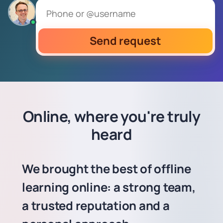
Send request
Online, where you're truly
heard
We brought the best of offline
learning online: a strong team,
a trusted reputation and a