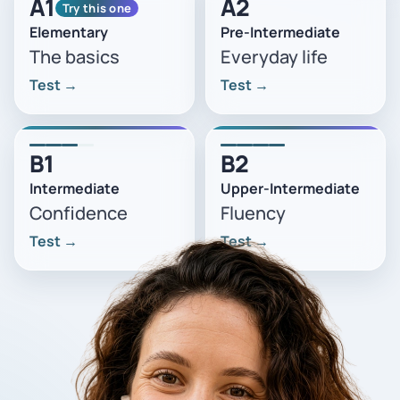
A1
A2
Try this one
Elementary
Pre-Intermediate
The basics
Everyday life
Test
→
Test
→
B1
B2
Intermediate
Upper-Intermediate
Confidence
Fluency
Test
→
Test
→