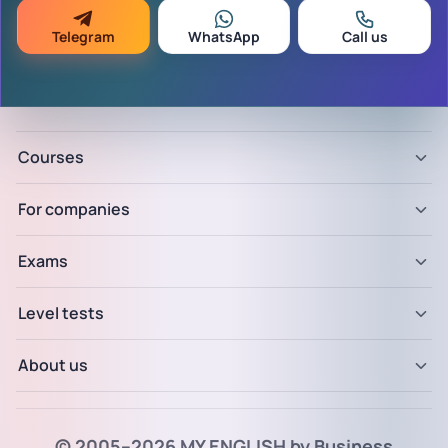
Telegram
WhatsApp
Call us
Courses
For companies
Exams
Level tests
About us
© 2005–2026 MY ENGLISH by Business