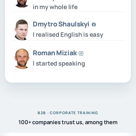
in my whole life
Dmytro Shaulskyi
I realised English is easy
Roman Miziak
I started speaking
B2B · CORPORATE TRAINING
100+ companies trust us, among them