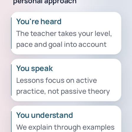
personal approach
You're heard
The teacher takes your level,
pace and goal into account
You speak
Lessons focus on active
practice, not passive theory
You understand
We explain through examples