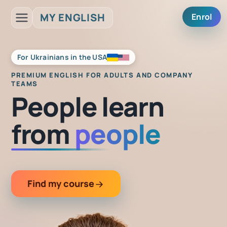
MY ENGLISH
Enrol
For Ukrainians in the USA
PREMIUM
ENGLISH FOR ADULTS AND COMPANY
TEAMS
People learn
from
people
Find my course