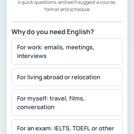
4 quick questions, and we'll suggest a course,
format and schedule
Why do you need English?
For work: emails, meetings,
interviews
For living abroad or relocation
For myself: travel, films,
conversation
For an exam: IELTS, TOEFL or other