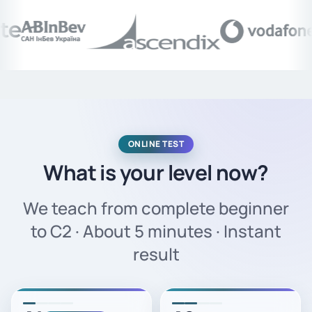
ONLINE TEST
What is your level now?
We teach from complete beginner
to C2 · About 5 minutes · Instant
result