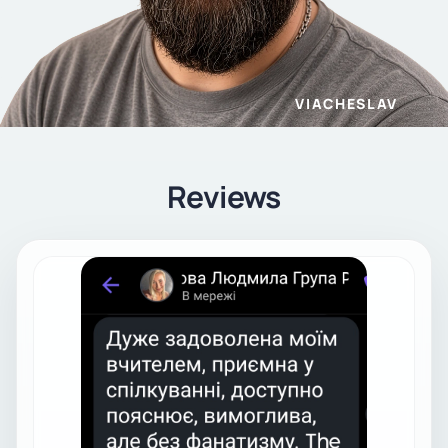
VIACHESLAV
Reviews