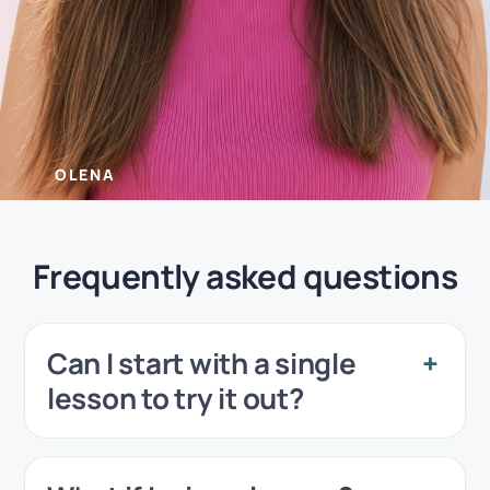
OLENA
Frequently asked questions
Can I start with a single
lesson to try it out?