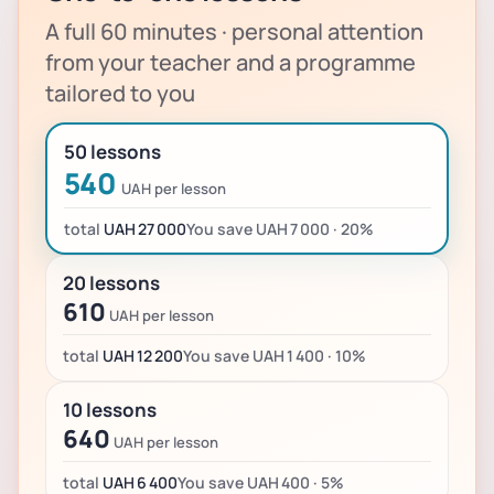
A full 60 minutes · personal attention
from your teacher and a programme
tailored to you
50 lessons
540
UAH per lesson
total
UAH 27 000
You save UAH 7 000 · 20%
20 lessons
610
UAH per lesson
total
UAH 12 200
You save UAH 1 400 · 10%
10 lessons
640
UAH per lesson
total
UAH 6 400
You save UAH 400 · 5%