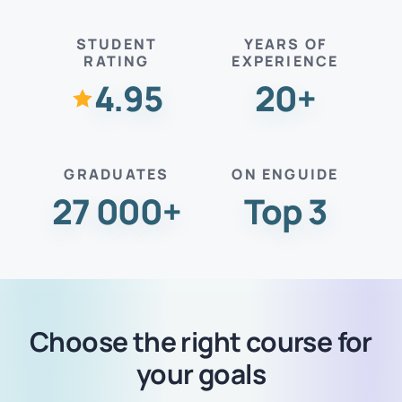
STUDENT
YEARS OF
RATING
EXPERIENCE
4.95
20+
GRADUATES
ON ENGUIDE
27 000+
Top 3
Choose the right course for
your goals