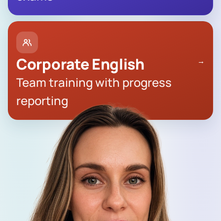
Corporate English
→
Team training with progress
reporting