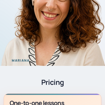
MARIANA
Pricing
One-to-one lessons