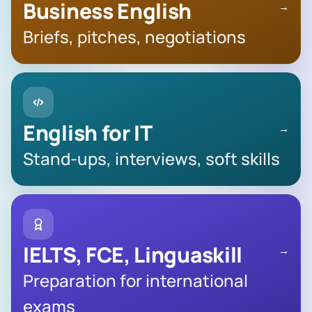
Business English
→
Briefs, pitches, negotiations
English for IT
→
Stand-ups, interviews, soft skills
IELTS, FCE, Linguaskill
→
Preparation for international
exams