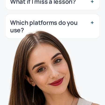
What if I miss a lesson?
Which platforms do you
use?