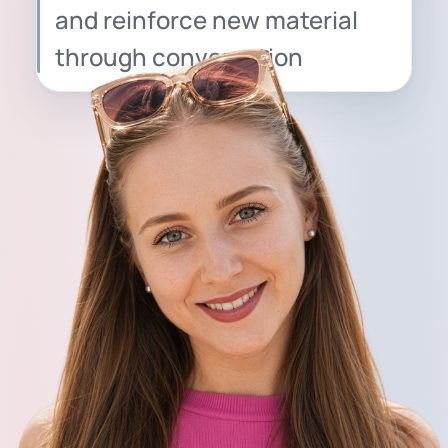
and reinforce new material
through conversation